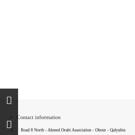
Contact information
Road 8 North - Ahmed Orabi Association - Obour - Qalyubia