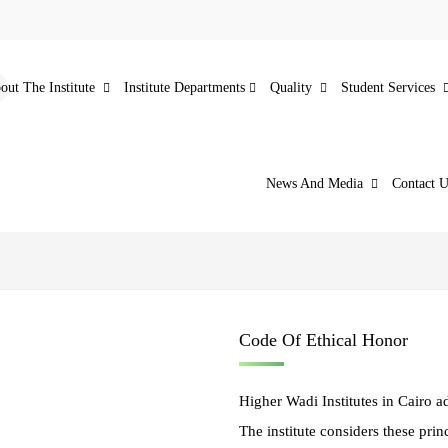
out The Institute
Institute Departments
Quality
Student Services
News And Media
Contact U
Code Of Ethical Honor
Higher Wadi Institutes in Cairo ad
The institute considers these prin