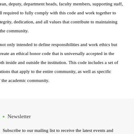
ean, deputy, department heads, faculty members, supporting staff,
all required to fully comply with this code and work together to
egrity, dedication, and all values that contribute to maintaining
n the community.
not only intended to define responsibilities and work ethics but
create an ethical honor code that is universally accepted in the
h inside and outside the institution. This code includes a set of
ations that apply to the entire community, as well as specific
of the academic community.
Newsletter
Subscribe to our mailing list to receive the latest events and