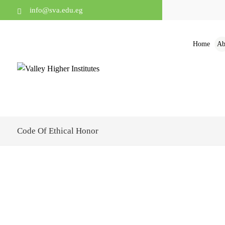
info@sva.edu.eg
Home
Ab
Code Of Ethical Honor