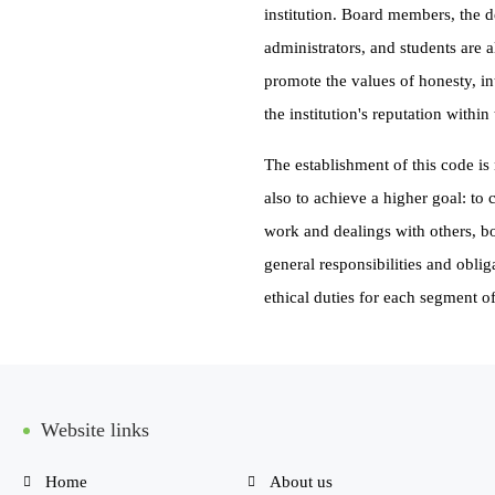
institution. Board members, the d
administrators, and students are 
promote the values of honesty, int
the institution's reputation withi
The establishment of this code is 
also to achieve a higher goal: to 
work and dealings with others, bot
general responsibilities and oblig
ethical duties for each segment 
Website links
Home
About us