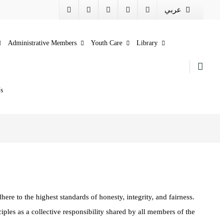
عربي
Administrative Members
Youth Care
Library
s
here to the highest standards of honesty, integrity, and fairness.
ciples as a collective responsibility shared by all members of the