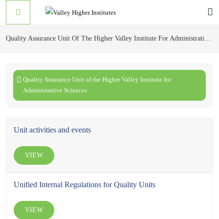
Quality Assurance Unit Of The Higher Valley Institute For Administrative Sciences
Quality Assurance Unit of the Higher Valley Institute for
Administrative Sciences
Unit activities and events
VIEW
Unified Internal Regulations for Quality Units
VIEW