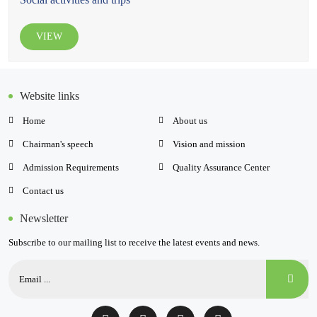
VIEW
Website links
Home
About us
Chairman's speech
Vision and mission
Admission Requirements
Quality Assurance Center
Contact us
Newsletter
Subscribe to our mailing list to receive the latest events and news.