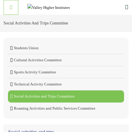
Social Activities And Trips Committee
Students Union
Cultural Activities Committee
Sports Activity Committee
Technical Activity Committee
Social Activities and Trips Committee
Roaming Activities and Public Services Committee
Social activities and trips