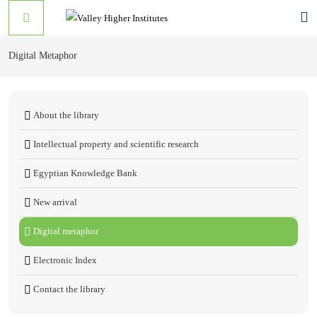
Digital Metaphor
About the library
Intellectual property and scientific research
Egyptian Knowledge Bank
New arrival
Digital metaphor
Electronic Index
Contact the library