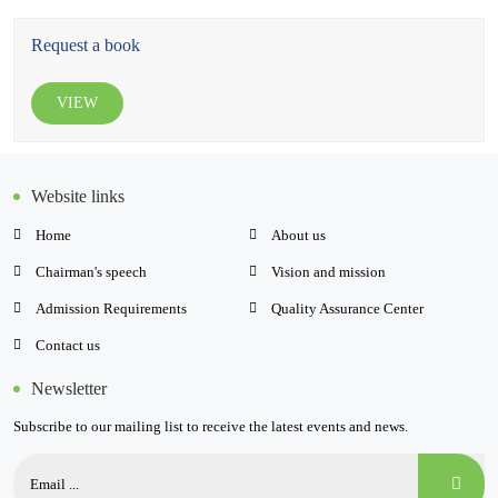
Request a book
VIEW
Website links
Home
About us
Chairman's speech
Vision and mission
Admission Requirements
Quality Assurance Center
Contact us
Newsletter
Subscribe to our mailing list to receive the latest events and news.