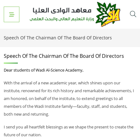
Speech Of The Chairman Of The Board Of Directors
Speech Of The Chairman Of The Board Of Directors
Dear students of Wadi Al-Science Academy,
With the arrival of a new academic year, which shines upon our
institute, renowned for its rich history and remarkable achievements, I
am honored, on behalf of the institute, to extend greetings to all
members of the Wadi Institute family—faculty, staff, and students,
both new and returning.
I send you all heartfelt blessings as we shape the present to create the
future of our nation.