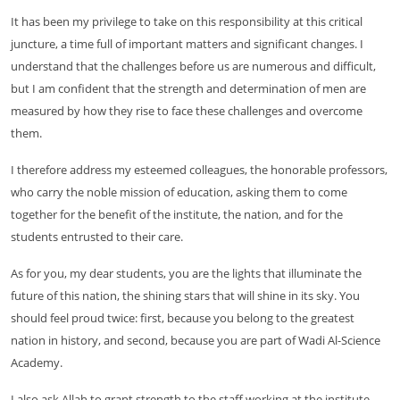
It has been my privilege to take on this responsibility at this critical
juncture, a time full of important matters and significant changes. I
understand that the challenges before us are numerous and difficult,
but I am confident that the strength and determination of men are
measured by how they rise to face these challenges and overcome
them.
I therefore address my esteemed colleagues, the honorable professors,
who carry the noble mission of education, asking them to come
together for the benefit of the institute, the nation, and for the
students entrusted to their care.
As for you, my dear students, you are the lights that illuminate the
future of this nation, the shining stars that will shine in its sky. You
should feel proud twice: first, because you belong to the greatest
nation in history, and second, because you are part of Wadi Al-Science
Academy.
I also ask Allah to grant strength to the staff working at the institute.