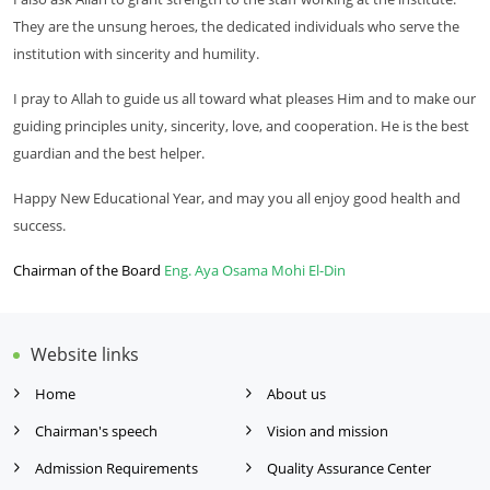
They are the unsung heroes, the dedicated individuals who serve the
institution with sincerity and humility.
I pray to Allah to guide us all toward what pleases Him and to make our
guiding principles unity, sincerity, love, and cooperation. He is the best
guardian and the best helper.
Happy New Educational Year, and may you all enjoy good health and
success.
Chairman of the Board
Eng. Aya Osama Mohi El-Din
Website links
Home
About us
Chairman's speech
Vision and mission
Admission Requirements
Quality Assurance Center