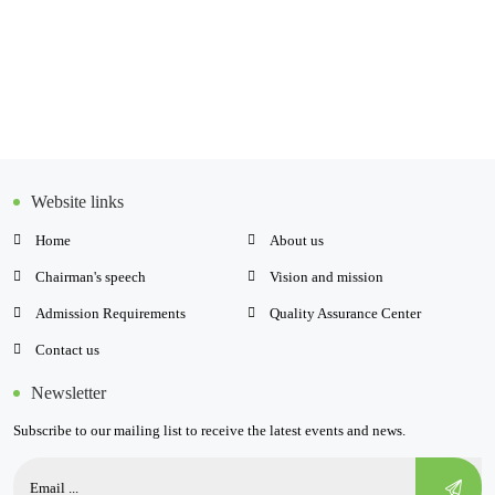
Website links
Home
About us
Chairman's speech
Vision and mission
Admission Requirements
Quality Assurance Center
Contact us
Newsletter
Subscribe to our mailing list to receive the latest events and news.