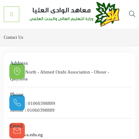
Contact Us
Address
Road 8 North - Ahmed Orabi Association - Obour -
Qalyubia
Phone
Hotline :
01060398889
Mobile :
01060398889
Email
info@sva.edu.eg