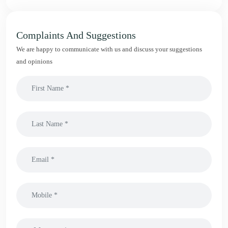
Complaints And Suggestions
We are happy to communicate with us and discuss your suggestions
and opinions