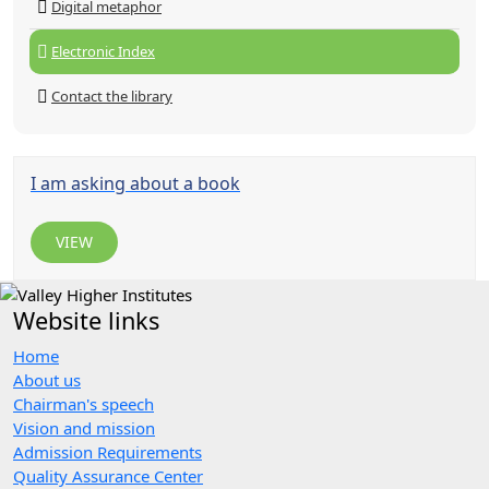
Digital metaphor
Electronic Index
Contact the library
I am asking about a book
VIEW
Website links
Home
About us
Chairman's speech
Vision and mission
Admission Requirements
Quality Assurance Center