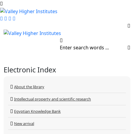
Electronic Index
About the library
Intellectual property and scientific research
Egyptian Knowledge Bank
New arrival