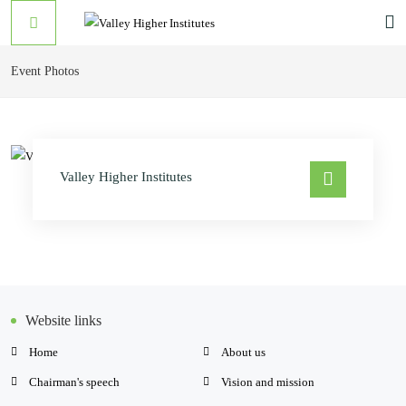
Event Photos
Valley Higher Institutes
Website links
Home
About us
Chairman's speech
Vision and mission