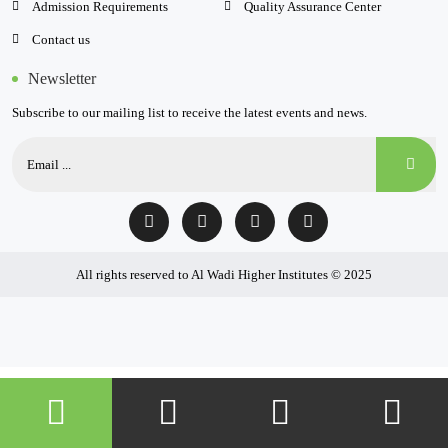
Admission Requirements
Quality Assurance Center
Contact us
Newsletter
Subscribe to our mailing list to receive the latest events and news.
All rights reserved to Al Wadi Higher Institutes © 2025